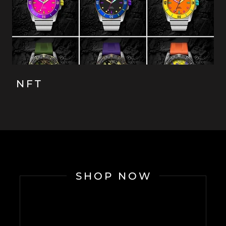
NFT
SHOP NOW