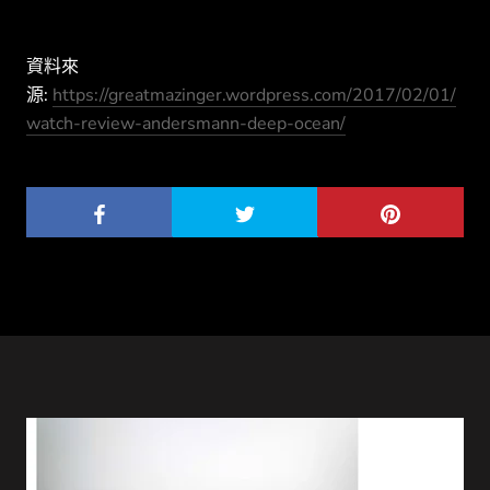
資料來
源:
https://greatmazinger.wordpress.com/2017/02/01/
watch-review-andersmann-deep-ocean/