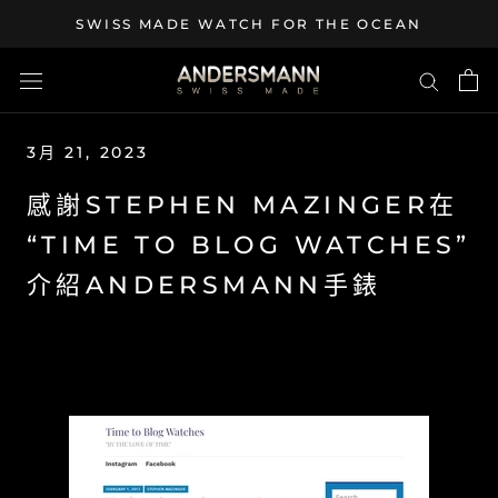
Skip
SWISS MADE WATCH FOR THE OCEAN
to
content
3月 21, 2023
感謝STEPHEN MAZINGER在
“TIME TO BLOG WATCHES”
介紹ANDERSMANN手錶