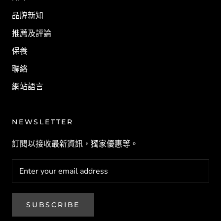
品牌新知
推薦及評論
保養
聯絡
網站語言
NEWSLETTER
訂閱以接收最新資訊，獨家優惠等。
SUBSCRIBE