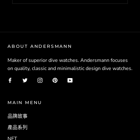
ABOUT ANDERSMANN
Maker of superior dive watches. Andersmann focuses
on quality, classic and minimalistic design dive watches.
MAIN MENU
品牌故事
產品系列
NFT