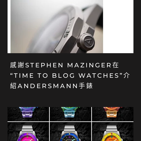
感謝STEPHEN MAZINGER在
“TIME TO BLOG WATCHES”介
紹ANDERSMANN手錶