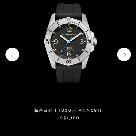
海帝系列 I 1000米 ANN0811
US$1,180