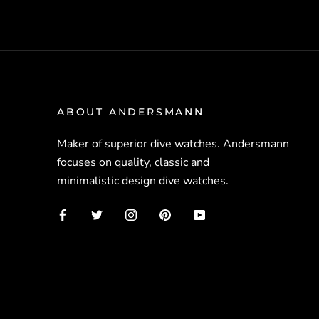
ABOUT ANDERSMANN
Maker of superior dive watches. Andersmann
focuses on quality, classic and
minimalistic design dive watches.