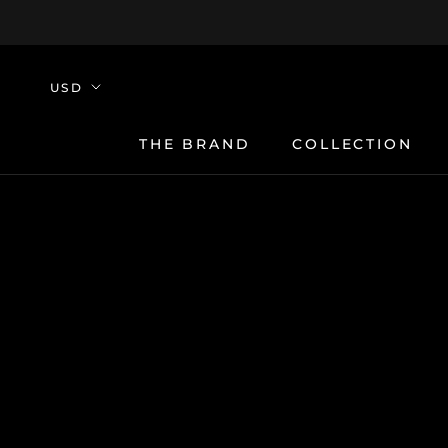
Skip
to
content
THE BRAND
COLLECTION
THE BRAND