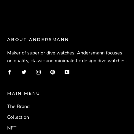
ABOUT ANDERSMANN
Maker of superior dive watches. Andersmann focuses
on quality, classic and minimalistic design dive watches.
MAIN MENU
The Brand
Collection
NFT