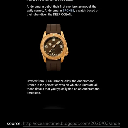
source:
http://oceanictime.blogspot.com/2020/03/ande