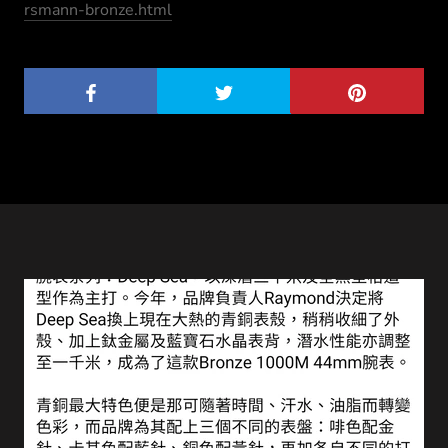
rsmann-bronze.html