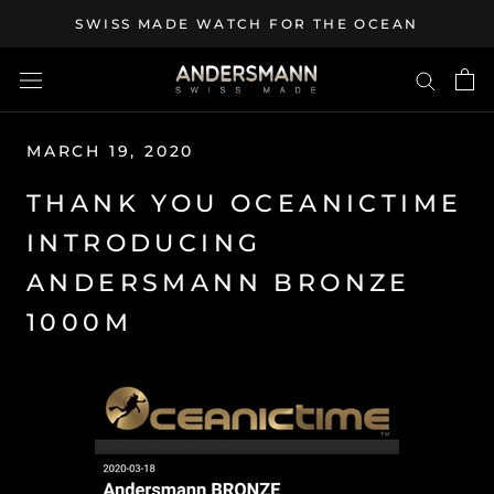
Skip
SWISS MADE WATCH FOR THE OCEAN
to
content
MARCH 19, 2020
THANK YOU OCEANICTIME
INTRODUCING
ANDERSMANN BRONZE
1000M