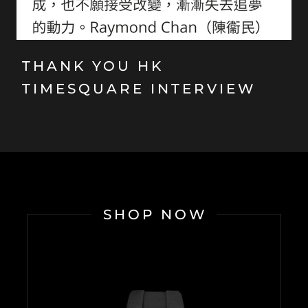
THANK YOU HK
TIMESQUARE INTERVIEW
SHOP NOW