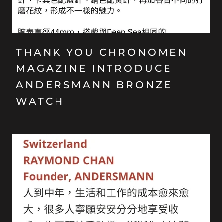
THANK YOU CHRONOMEN
MAGAZINE INTRODUCE
ANDERSMANN BRONZE
WATCH