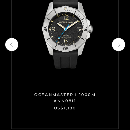
OCEANMASTER I 1000M
ANN0811
US$1,180