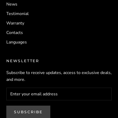
News
Testimonial
Warranty
Contacts
Languages
NEWSLETTER
Subscribe to receive updates, access to exclusive deals,
and more.
SUBSCRIBE