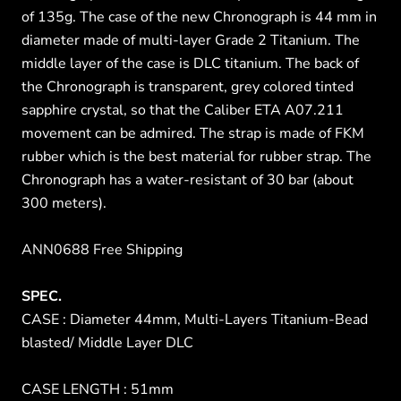
of 135g. The case of the new Chronograph is 44 mm in
diameter made of multi-layer Grade 2 Titanium. The
middle layer of the case is DLC titanium. The back of
the Chronograph is transparent, grey colored tinted
sapphire crystal, so that the Caliber ETA A07.211
movement can be admired. The strap is made of FKM
rubber which is the best material for rubber strap. The
Chronograph has a water-resistant of 30 bar (about
300 meters).
ANN0688 Free Shipping
SPEC.
CASE : Diameter 44mm, Multi-Layers Titanium-Bead
blasted/ Middle Layer DLC
CASE LENGTH : 51mm