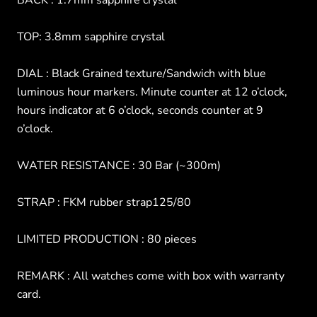
BACK : 1.7mm sapphire crystal
TOP: 3.8mm sapphire crystal
DIAL : Black Grained texture/Sandwich with blue
luminous hour markers. Minute counter at 12 o’clock,
hours indicator at 6 o’clock, seconds counter at 9
o’clock.
WATER RESISTANCE : 30 Bar (~300m)
STRAP : FKM rubber strap125/80
LIMITED PRODUCTION : 80 pieces
REMARK : All watches come with box with warranty
card.