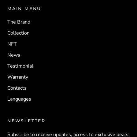
MAIN MENU
The Brand
Collection
NFT
News
Testimonial
Warranty
Contacts
Languages
NEWSLETTER
Subscribe to receive updates, access to exclusive deals,