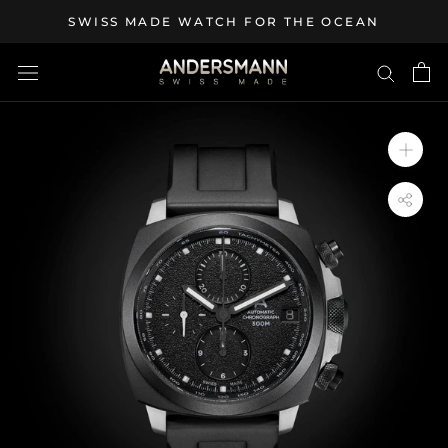
Skip
SWISS MADE WATCH FOR THE OCEAN
to
content