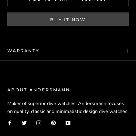
BUY IT NOW
WARRANTY
ABOUT ANDERSMANN
Maker of superior dive watches. Andersmann focuses
on quality, classic and minimalistic design dive watches.