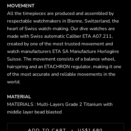
MOVEMENT
All the timepieces are produced and assembled by
respectable watchmakers in Bienne, Switzerland, the
heart of Swiss watch-making. Our dive watches are
made with Swiss automatic Caliber ETA A07.211,
created by one of the most trusted movement and
watch manufacturers ETA SA Manufacture Horlogère
Suisse. The movement consists of a balance wheel,
hairspring and an ETACHRON regulator, making it one
of the most accurate and reliable movements in the
world.
MATERIAL
MATERIALS :
Multi-Layers Grade 2 Titanium with
middle layer bead blasted
ADD TO CART
US$1,680