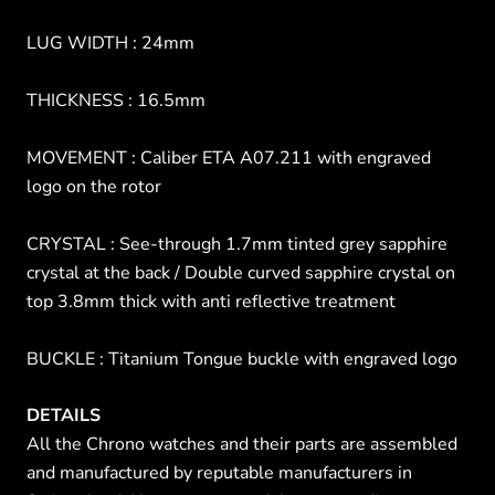
LUG WIDTH : 24mm
THICKNESS : 16.5mm
MOVEMENT : Caliber ETA A07.211 with engraved
logo on the rotor
CRYSTAL : See-through 1.7mm tinted grey sapphire
crystal at the back / Double curved sapphire crystal on
top 3.8mm thick with anti reflective treatment
BUCKLE : Titanium Tongue buckle with engraved logo
DETAILS
All the Chrono watches and their parts are assembled
and manufactured by reputable manufacturers in