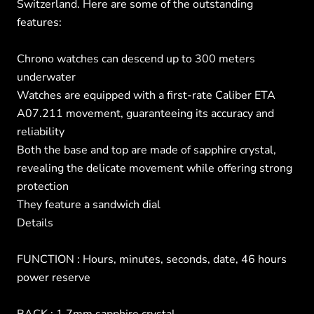
Switzerland. Here are some of the outstanding
features:
Chrono watches can descend up to 300 meters
underwater
Watches are equipped with a first-rate Caliber ETA
A07.211 movement, guaranteeing its accuracy and
reliability
Both the base and top are made of sapphire crystal,
revealing the delicate movement while offering strong
protection
They feature a sandwich dial
Details
FUNCTION : Hours, minutes, seconds, date, 46 hours
power reserve