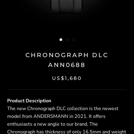
CHRONOGRAPH DLC
ANN0688
US$1,680
Product Description
The new Chronograph DLC collection is the newest
model from ANDERSMANN in 2021. It offers
enthusiasts a new angle to our brand. The
Chronograph has thickness of only 16.5mm and weight