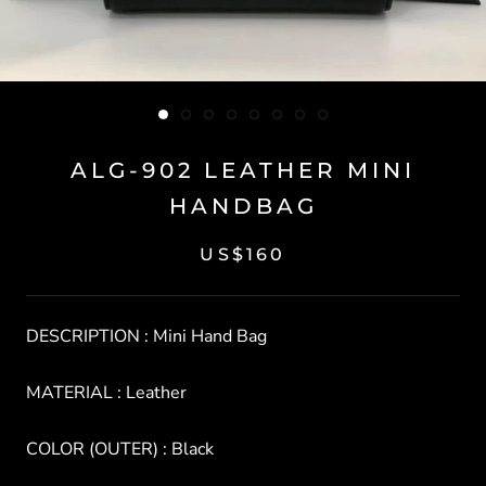
ALG-902 LEATHER MINI
HANDBAG
US$160
DESCRIPTION : Mini Hand Bag
MATERIAL : Leather
COLOR (OUTER) : Black