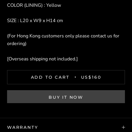
COLOR (LINING) : Yellow
SIZE : L20 x W9 x H14 cm
(For Hong Kong customers only please contact us for
ordering)
[Overseas shipping not included.]
ADD TO CART
US$160
BUY IT NOW
WARRANTY