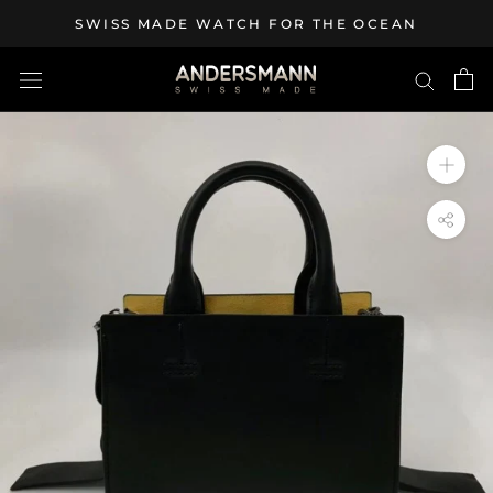
Skip
SWISS MADE WATCH FOR THE OCEAN
to
content