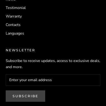
Testimonial
Warranty
Contacts
Languages
NEWSLETTER
Subscribe to receive updates, access to exclusive deals,
and more.
SUBSCRIBE