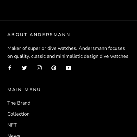
ABOUT ANDERSMANN
Maker of superior dive watches. Andersmann focuses
on quality, classic and minimalistic design dive watches.
MAIN MENU
The Brand
Collection
NFT
News