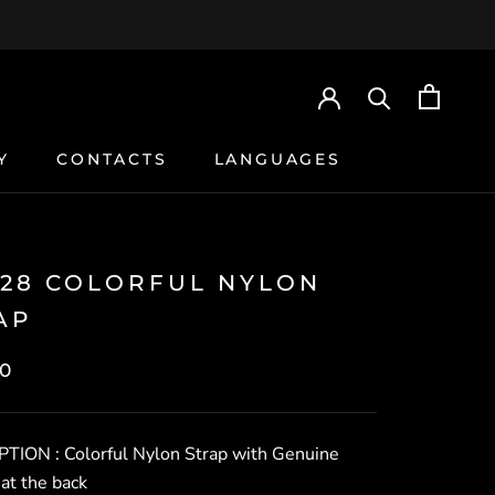
Y
CONTACTS
LANGUAGES
Y
CONTACTS
028 COLORFUL NYLON
AP
0
PTION :
Colorful Nylon Strap with Genuine
at the back