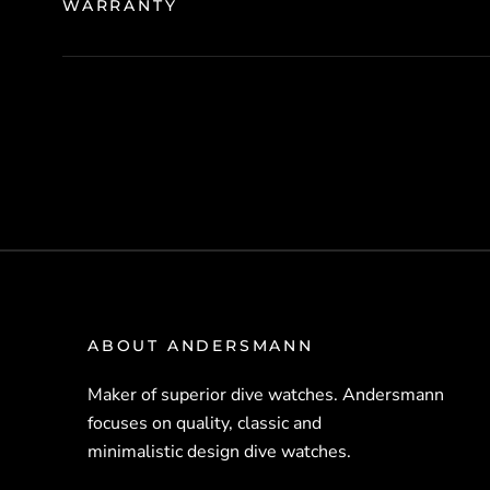
WARRANTY
ABOUT ANDERSMANN
Maker of superior dive watches. Andersmann
focuses on quality, classic and
minimalistic design dive watches.