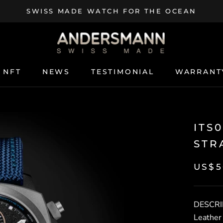
SWISS MADE WATCH FOR THE OCEAN
NFT
NEWS
TESTIMONIAL
WARRANT
NFT
NEWS
TESTIMONIAL
WARRANT
ITS
STR
US$5
DESCRI
Leather 