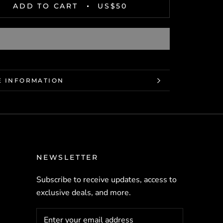
ADD TO CART
US$50
 INFORMATION
 IMAGES
NEWSLETTER
Subscribe to receive updates, access to
exclusive deals, and more.