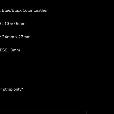
 Blue/Black Color Leather
 : 135/75mm
: 24mm x 22mm
ESS : 3mm
or strap only*