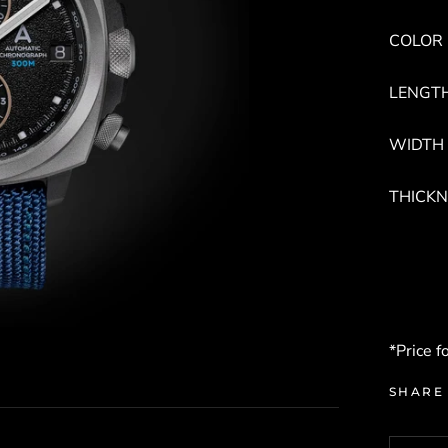
COLOR :
LENGTH
WIDTH 
THICKN
*Price f
SHARE