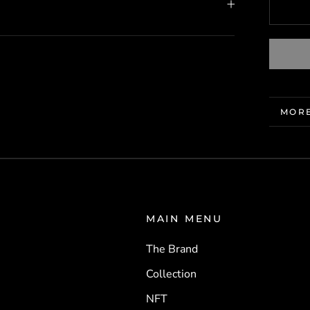
MORE
VIEW
MAIN MENU
The Brand
Collection
NFT