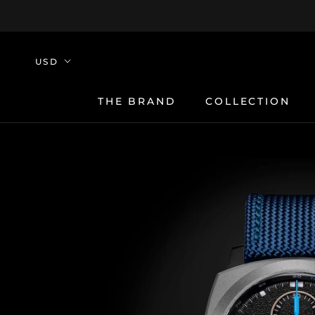
Skip
to
content
THE BRAND
COLLECTION
THE BRAND