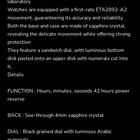
laboratory
Watches are equipped with a first-rate ETA2892-A2
movement, guaranteeing its accuracy and reliability
Both the base and case are made of sapphire crystal,
revealing the delicate movement while offering strong
protection
They feature a sandwich dial, with luminous bottom
disk pasted onto an upper disk with numerals cut into
it.
Details
FUNCTION : Hours, minutes, seconds 42 hours power
reserve
BACK : See-through 4mm sapphire crystal
DIAL : Black grained dial with luminous Arabic
numerals