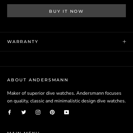
BUY IT NOW
WARRANTY
ABOUT ANDERSMANN
Maker of superior dive watches. Andersmann focuses
on quality, classic and minimalistic design dive watches.