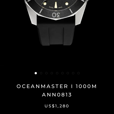
OCEANMASTER I 1000M
ANN0813
US$1,280