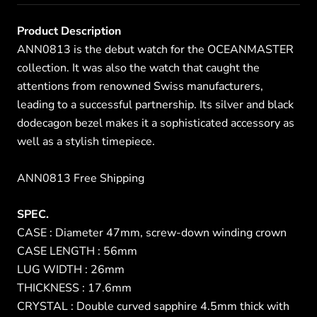
Product Description
ANN0813 is the debut watch for the OCEANMASTER
collection. It was also the watch that caught the
attentions from renowned Swiss manufacturers,
leading to a successful partnership. Its silver and black
dodecagon bezel makes it a sophisticated accessory as
well as a stylish timepiece.
ANN0813 Free Shipping
SPEC.
CASE : Diameter 47mm, screw-down winding crown
CASE LENGTH : 56mm
LUG WIDTH : 26mm
THICKNESS : 17.6mm
CRYSTAL : Double curved sapphire 4.5mm thick with