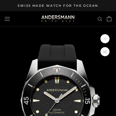
Skip
SWISS MADE WATCH FOR THE OCEAN
to
content