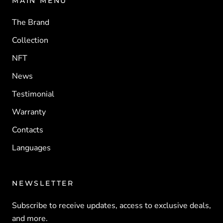
MAIN MENU
The Brand
Collection
NFT
News
Testimonial
Warranty
Contacts
Languages
NEWSLETTER
Subscribe to receive updates, access to exclusive deals,
and more.