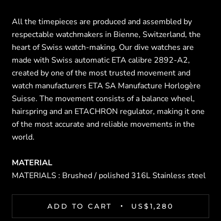
All the timepieces are produced and assembled by
respectable watchmakers in Bienne, Switzerland, the
heart of Swiss watch-making. Our dive watches are
made with Swiss automatic ETA calibre 2892-A2,
created by one of the most trusted movement and
watch manufacturers ETA SA Manufacture Horlogère
Suisse. The movement consists of a balance wheel,
hairspring and an ETACHRON regulator, making it one
of the most accurate and reliable movements in the
world.
MATERIAL
MATERIALS : Brushed / polished 316L Stainless steel
ADD TO CART
US$1,280