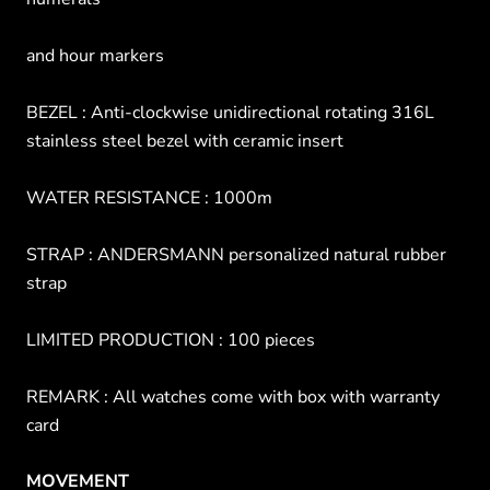
and hour markers
BEZEL : Anti-clockwise unidirectional rotating 316L
stainless steel bezel with ceramic insert
WATER RESISTANCE : 1000m
STRAP : ANDERSMANN personalized natural rubber
strap
LIMITED PRODUCTION : 100 pieces
REMARK : All watches come with box with warranty
card
MOVEMENT