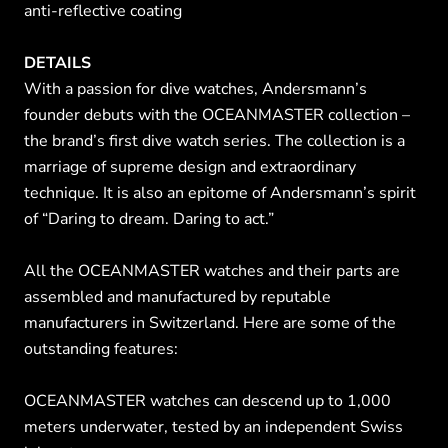
anti-reflective coating
DETAILS
With a passion for dive watches, Andersmann’s
founder debuts with the OCEANMASTER collection –
the brand’s first dive watch series. The collection is a
marriage of supreme design and extraordinary
technique. It is also an epitome of Andersmann’s spirit
of “Daring to dream. Daring to act.”
All the OCEANMASTER watches and their parts are
assembled and manufactured by reputable
manufacturers in Switzerland. Here are some of the
outstanding features:
OCEANMASTER watches can descend up to 1,000
meters underwater, tested by an independent Swiss