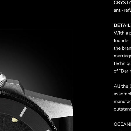
CRYSTAL
anti-ref
DETAIL
With a 
founder
the bran
marriag
techniqu
of “Dari
All the
assembl
manufac
outstand
OCEANM