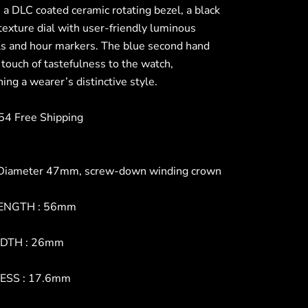
 a DLC coated ceramic rotating bezel, a black
texture dial with user-friendly luminous
s and hour markers. The blue second hand
 touch of tastefulness to the watch,
ing a wearer’s distinctive style.
4 Free Shipping
Diameter 47mm, screw-down winding crown
ENGTH : 56mm
DTH : 26mm
ESS : 17.6mm