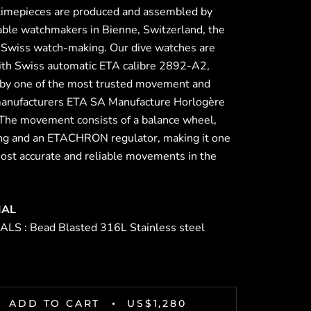
 timepieces are produced and assembled by
able watchmakers in Bienne, Switzerland, the
f Swiss watch-making. Our dive watches are
th Swiss automatic ETA calibre 2892-A2,
 by one of the most trusted movement and
anufacturers ETA SA Manufacture Horlogère
 The movement consists of a balance wheel,
ing and an ETACHRON regulator, making it one
most accurate and reliable movements in the
IAL
LS : Bead Blasted 316L Stainless steel
ADD TO CART
US$1,280