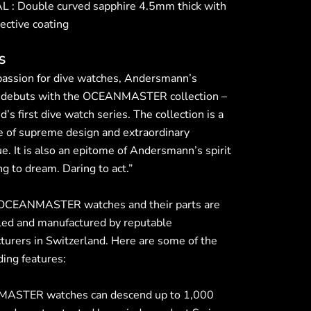
 : Double curved sapphire 4.5mm thick with
lective coating
S
passion for dive watches, Andersmann’s
 debuts with the OCEANMASTER collection –
d’s first dive watch series. The collection is a
e of supreme design and extraordinary
e. It is also an epitome of Andersmann’s spirit
ng to dream. Daring to act.”
 OCEANMASTER watches and their parts are
ed and manufactured by reputable
turers in Switzerland. Here are some of the
ing features:
ASTER watches can descend up to 1,000