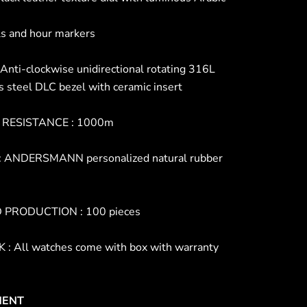
s and hour markers
Anti-clockwise unidirectional rotating 316L
s steel DLC bezel with ceramic insert
RESISTANCE : 1000m
 ANDERSMANN personalized natural rubber
D PRODUCTION : 100 pieces
: All watches come with box with warranty
ENT