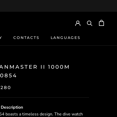
Y
CONTACTS
LANGUAGES
Y
CONTACTS
ANMASTER II 1000M
0854
,280
 Description
 boasts a timeless design. The dive watch