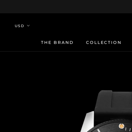
Skip
to
content
THE BRAND
COLLECTION
THE BRAND