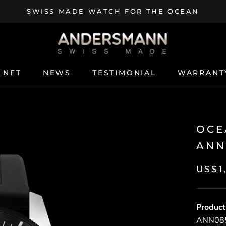
SWISS MADE WATCH FOR THE OCEAN
NFT
NEWS
TESTIMONIAL
WARRANT
NFT
NEWS
TESTIMONIAL
WARRANT
OCE
ANN
US$1
Product
ANN0854