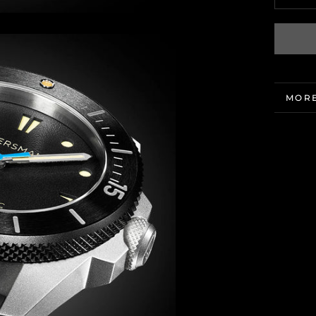
MORE
VIEW