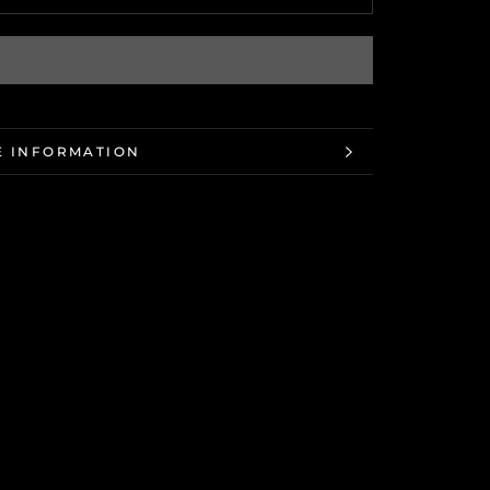
 INFORMATION
 IMAGES