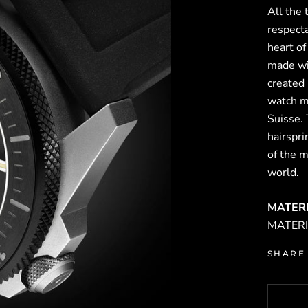
All the
respect
heart o
made wi
created
watch m
Suisse.
hairspr
of the 
world.
MATER
MATERIA
SHARE