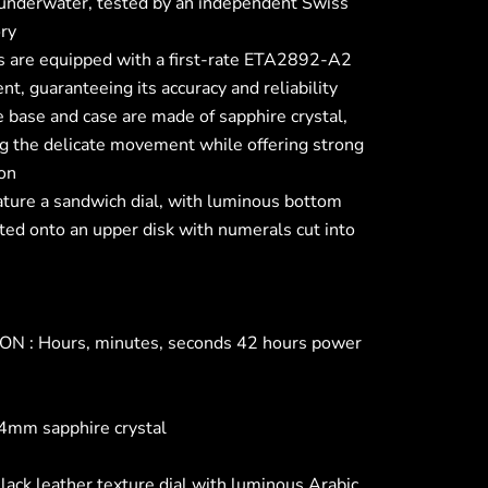
underwater, tested by an independent Swiss
ory
 are equipped with a first-rate ETA2892-A2
, guaranteeing its accuracy and reliability
 base and case are made of sapphire crystal,
ng the delicate movement while offering strong
ion
ature a sandwich dial, with luminous bottom
ted onto an upper disk with numerals cut into
N : Hours, minutes, seconds 42 hours power
4mm sapphire crystal
lack leather texture dial with luminous Arabic