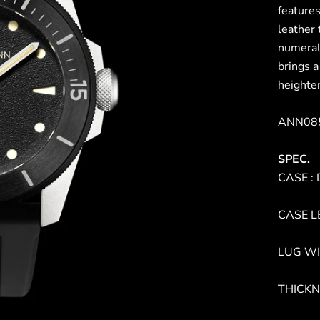
features
leather 
numeral
brings a
heighten
ANN085
SPEC.
CASE : 
CASE L
LUG WI
THICKN