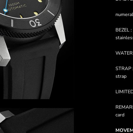
numeral
BEZEL : 
stainles
WATER 
STRAP :
strap
LIMITE
REMARK 
card
MOVEM