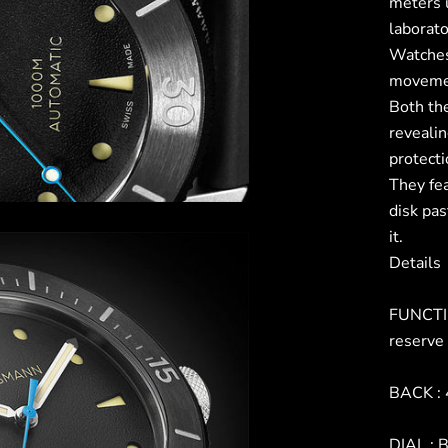
meters 
laborat
Watches
movement
Both the
reveali
protect
They fe
disk pas
it.
Details
FUNCTIO
reserve
BACK : 
DIAL : B